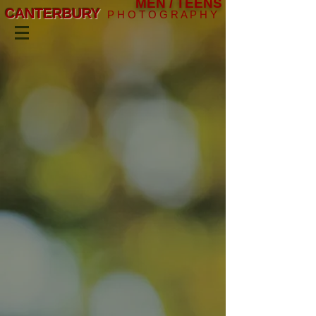
MEN / TEENS
CANTERBURY
P H O T O G R A P H Y